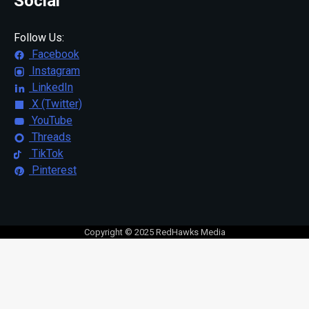
Social
Follow Us:
Facebook
Instagram
LinkedIn
X (Twitter)
YouTube
Threads
TikTok
Pinterest
Copyright © 2025 RedHawks Media