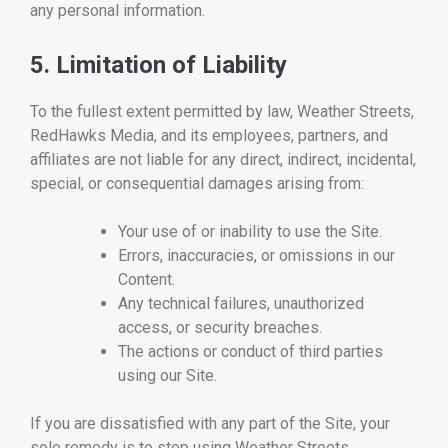
any personal information.
5. Limitation of Liability
To the fullest extent permitted by law, Weather Streets,
RedHawks Media, and its employees, partners, and
affiliates are not liable for any direct, indirect, incidental,
special, or consequential damages arising from:
Your use of or inability to use the Site.
Errors, inaccuracies, or omissions in our
Content.
Any technical failures, unauthorized
access, or security breaches.
The actions or conduct of third parties
using our Site.
If you are dissatisfied with any part of the Site, your
sole remedy is to stop using Weather Streets.