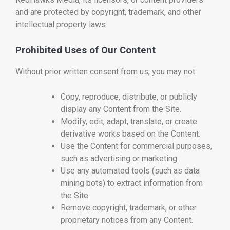
and are protected by copyright, trademark, and other
intellectual property laws.
Prohibited Uses of Our Content
Without prior written consent from us, you may not:
Copy, reproduce, distribute, or publicly
display any Content from the Site.
Modify, edit, adapt, translate, or create
derivative works based on the Content.
Use the Content for commercial purposes,
such as advertising or marketing.
Use any automated tools (such as data
mining bots) to extract information from
the Site.
Remove copyright, trademark, or other
proprietary notices from any Content.