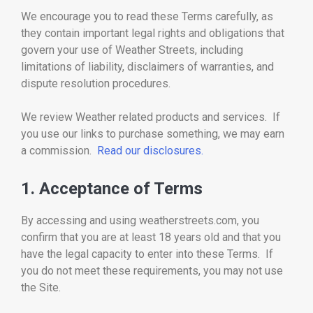
We encourage you to read these Terms carefully, as
they contain important legal rights and obligations that
govern your use of Weather Streets, including
limitations of liability, disclaimers of warranties, and
dispute resolution procedures.
We review Weather related products and services. If
you use our links to purchase something, we may earn
a commission.
Read our disclosures.
1. Acceptance of Terms
By accessing and using weatherstreets.com, you
confirm that you are at least 18 years old and that you
have the legal capacity to enter into these Terms. If
you do not meet these requirements, you may not use
the Site.