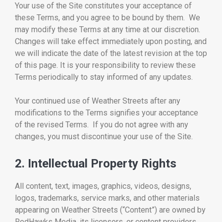
Your use of the Site constitutes your acceptance of
these Terms, and you agree to be bound by them. We
may modify these Terms at any time at our discretion.
Changes will take effect immediately upon posting, and
we will indicate the date of the latest revision at the top
of this page. It is your responsibility to review these
Terms periodically to stay informed of any updates.
Your continued use of Weather Streets after any
modifications to the Terms signifies your acceptance
of the revised Terms. If you do not agree with any
changes, you must discontinue your use of the Site.
2. Intellectual Property Rights
All content, text, images, graphics, videos, designs,
logos, trademarks, service marks, and other materials
appearing on Weather Streets (“Content”) are owned by
RedHawks Media, its licensors, or content providers