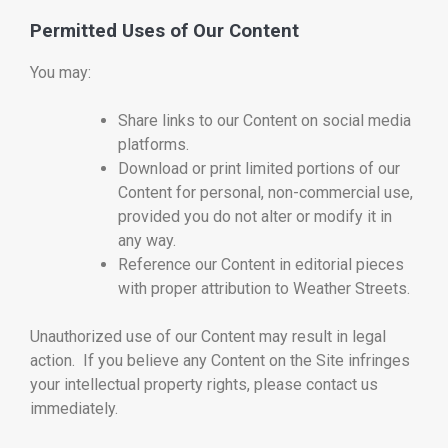
Permitted Uses of Our Content
You may:
Share links to our Content on social media
platforms.
Download or print limited portions of our
Content for personal, non-commercial use,
provided you do not alter or modify it in
any way.
Reference our Content in editorial pieces
with proper attribution to Weather Streets.
Unauthorized use of our Content may result in legal
action. If you believe any Content on the Site infringes
your intellectual property rights, please contact us
immediately.