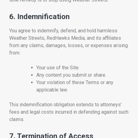
6. Indemnification
You agree to indemnify, defend, and hold harmless
Weather Streets, RedHawks Media, and its affiliates
from any claims, damages, losses, or expenses arising
from:
Your use of the Site.
Any content you submit or share.
Your violation of these Terms or any
applicable law.
This indemnification obligation extends to attorneys’
fees and legal costs incurred in defending against such
claims.
7. Termination of Access