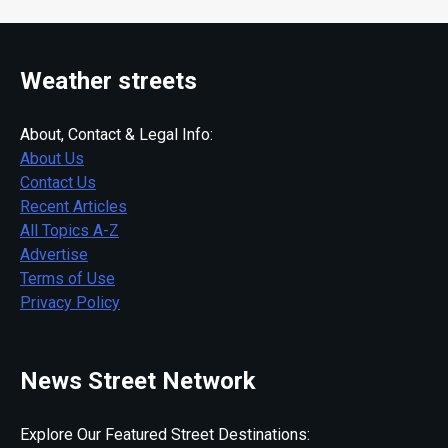
Weather streets
About, Contact & Legal Info:
About Us
Contact Us
Recent Articles
All Topics A-Z
Advertise
Terms of Use
Privacy Policy
News Street Network
Explore Our Featured Street Destinations: