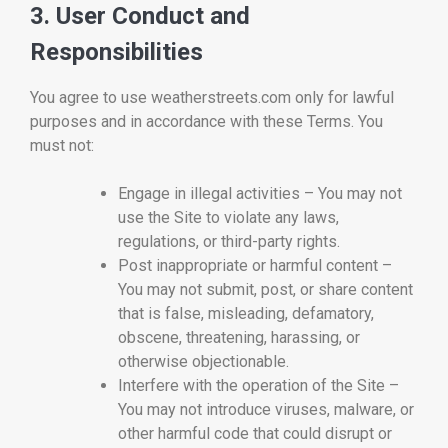
3. User Conduct and
Responsibilities
You agree to use weatherstreets.com only for lawful
purposes and in accordance with these Terms. You
must not:
Engage in illegal activities – You may not
use the Site to violate any laws,
regulations, or third-party rights.
Post inappropriate or harmful content –
You may not submit, post, or share content
that is false, misleading, defamatory,
obscene, threatening, harassing, or
otherwise objectionable.
Interfere with the operation of the Site –
You may not introduce viruses, malware, or
other harmful code that could disrupt or