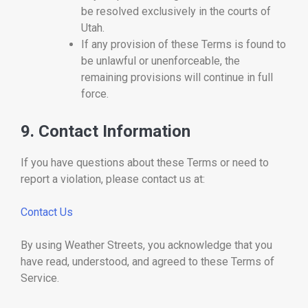
be resolved exclusively in the courts of
Utah.
If any provision of these Terms is found to
be unlawful or unenforceable, the
remaining provisions will continue in full
force.
9. Contact Information
If you have questions about these Terms or need to
report a violation, please contact us at:
Contact Us
By using Weather Streets, you acknowledge that you
have read, understood, and agreed to these Terms of
Service.