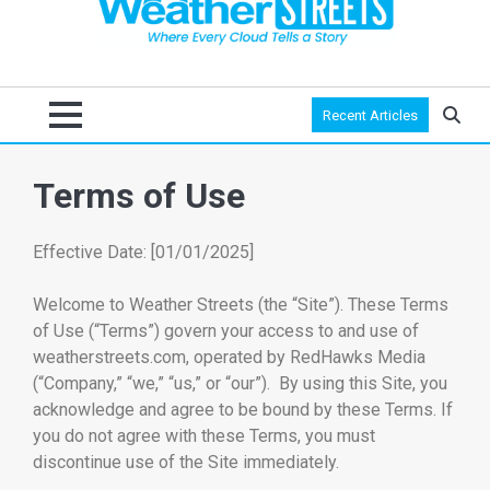
Recent Articles
Terms of Use
Effective Date: [01/01/2025]
Welcome to Weather Streets (the “Site”). These Terms
of Use (“Terms”) govern your access to and use of
weatherstreets.com, operated by RedHawks Media
(“Company,” “we,” “us,” or “our”). By using this Site, you
acknowledge and agree to be bound by these Terms. If
you do not agree with these Terms, you must
discontinue use of the Site immediately.