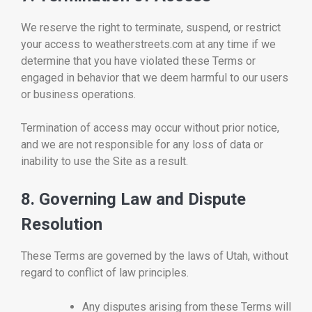
We reserve the right to terminate, suspend, or restrict
your access to weatherstreets.com at any time if we
determine that you have violated these Terms or
engaged in behavior that we deem harmful to our users
or business operations.
Termination of access may occur without prior notice,
and we are not responsible for any loss of data or
inability to use the Site as a result.
8. Governing Law and Dispute
Resolution
These Terms are governed by the laws of Utah, without
regard to conflict of law principles.
Any disputes arising from these Terms will