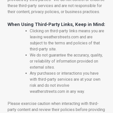
these third-party services and are not responsible for
their content, privacy policies, or business practices.
When Using Third-Party Links, Keep in Mind:
Clicking on third-party links means you are
leaving weatherstreets.com and are
subject to the terms and policies of that
third-party site.
We do not guarantee the accuracy, quality,
or reliability of information provided on
external sites.
Any purchases or interactions you have
with third-party services are at your own
risk and do not involve
weatherstreets.com in any way.
Please exercise caution when interacting with third-
party content and review their policies before providing