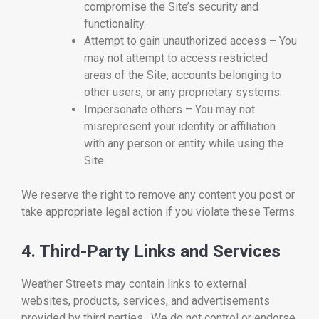
compromise the Site’s security and
functionality.
Attempt to gain unauthorized access – You
may not attempt to access restricted
areas of the Site, accounts belonging to
other users, or any proprietary systems.
Impersonate others – You may not
misrepresent your identity or affiliation
with any person or entity while using the
Site.
We reserve the right to remove any content you post or
take appropriate legal action if you violate these Terms.
4. Third-Party Links and Services
Weather Streets may contain links to external
websites, products, services, and advertisements
provided by third parties. We do not control or endorse