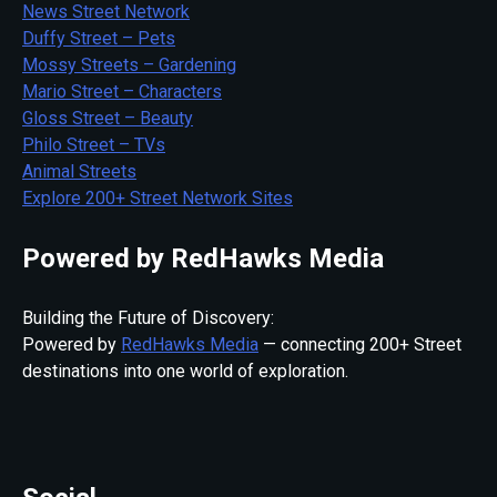
News Street Network
Duffy Street – Pets
Mossy Streets – Gardening
Mario Street – Characters
Gloss Street – Beauty
Philo Street – TVs
Animal Streets
Explore 200+ Street Network Sites
Powered by RedHawks Media
Building the Future of Discovery:
Powered by
RedHawks Media
— connecting 200+ Street
destinations into one world of exploration.