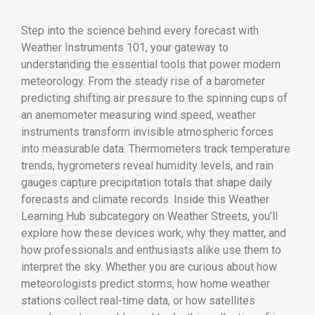
Step into the science behind every forecast with
Weather Instruments 101, your gateway to
understanding the essential tools that power modern
meteorology. From the steady rise of a barometer
predicting shifting air pressure to the spinning cups of
an anemometer measuring wind speed, weather
instruments transform invisible atmospheric forces
into measurable data. Thermometers track temperature
trends, hygrometers reveal humidity levels, and rain
gauges capture precipitation totals that shape daily
forecasts and climate records. Inside this Weather
Learning Hub subcategory on Weather Streets, you’ll
explore how these devices work, why they matter, and
how professionals and enthusiasts alike use them to
interpret the sky. Whether you are curious about how
meteorologists predict storms, how home weather
stations collect real-time data, or how satellites