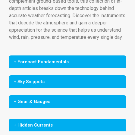
complement ground-based tools, this collection of in-
depth articles breaks down the technology behind
accurate weather forecasting. Discover the instruments
that decode the atmosphere and gain a deeper
appreciation for the science that helps us understand
wind, rain, pressure, and temperature every single day.
+ Forecast Fundamentals
+ Sky Snippets
+ Gear & Gauges
+ Hidden Currents