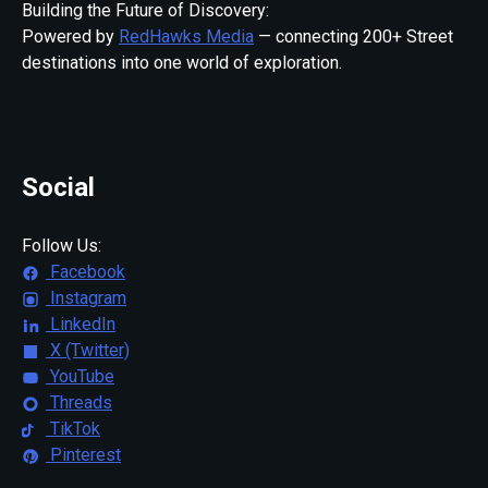
Building the Future of Discovery:
Powered by
RedHawks Media
— connecting 200+ Street
destinations into one world of exploration.
Social
Follow Us:
Facebook
Instagram
LinkedIn
X (Twitter)
YouTube
Threads
TikTok
Pinterest