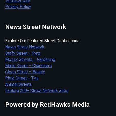
Terms of Use
Privacy Policy
News Street Network
Explore Our Featured Street Destinations:
News Street Network
Duffy Street – Pets
Mossy Streets – Gardening
Mario Street – Characters
Gloss Street – Beauty
Philo Street – TVs
Animal Streets
Explore 200+ Street Network Sites
Powered by RedHawks Media