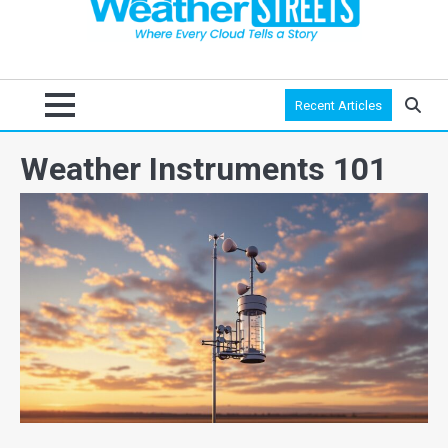
Recent Articles
Weather Instruments 101