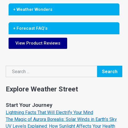
+ Weather Wonders
+ Forecast FAQ’s
View Product Reviews
Search
Search
Explore Weather Street
Start Your Journey
Lightning Facts That Will Electrify Your Mind
The Magic of Aurora Borealis: Solar Winds in Earth’s Sky
UV Levels Explained: How Sunlight Affects Your Health