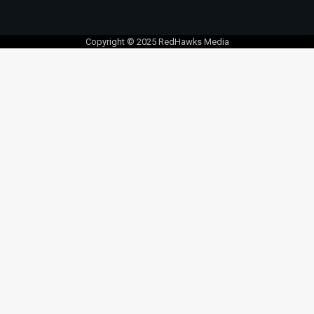
Copyright © 2025 RedHawks Media