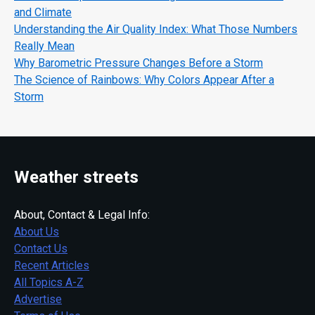
and Climate
Understanding the Air Quality Index: What Those Numbers
Really Mean
Why Barometric Pressure Changes Before a Storm
The Science of Rainbows: Why Colors Appear After a
Storm
Weather streets
About, Contact & Legal Info:
About Us
Contact Us
Recent Articles
All Topics A-Z
Advertise