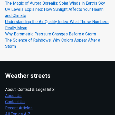
The Magic of Aurora Borealis: Solar Winds in Earth’s Sky
UV Levels Explained: How Sunlight Affects Your Health
and Climate
Understanding the Air Quality Index: What Those Numbers
Really Mean
Why Barometric Pressure Changes Before a Storm
The Science of Rainbows: Why Colors Appear After a
Storm
Weather streets
About, Contact & Legal Info:
About Us
Contact Us
Recent Articles
All Topics A-Z