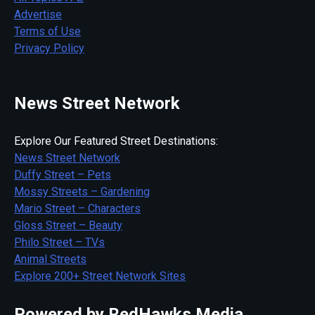
Advertise
Terms of Use
Privacy Policy
News Street Network
Explore Our Featured Street Destinations:
News Street Network
Duffy Street – Pets
Mossy Streets – Gardening
Mario Street – Characters
Gloss Street – Beauty
Philo Street – TVs
Animal Streets
Explore 200+ Street Network Sites
Powered by RedHawks Media