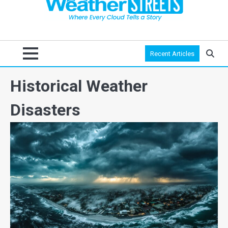
Recent Articles
Historical Weather
Disasters