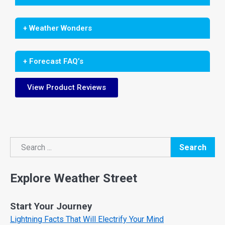
+ Weather Wonders
+ Forecast FAQ’s
View Product Reviews
Search
Search
Explore Weather Street
Start Your Journey
Lightning Facts That Will Electrify Your Mind