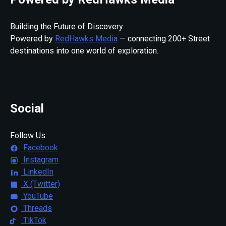
Building the Future of Discovery:
Powered by
RedHawks Media
— connecting 200+ Street
destinations into one world of exploration.
Social
Follow Us:
Facebook
Instagram
LinkedIn
X (Twitter)
YouTube
Threads
TikTok