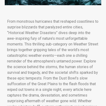
From monstrous hurricanes that reshaped coastlines to
surprise blizzards that paralyzed entire cities,
“Historical Weather Disasters” dives deep into the
awe-inspiring fury of nature’s most unforgettable
moments. This thrilling sub-category on Weather Street
brings together gripping tales of the world’s most
catastrophic weather events—each one a chilling
reminder of the atmosphere’s untamed power. Explore
the science behind the storms, the human stories of
survival and tragedy, and the societal shifts sparked by
these epic tempests. From the Dust Bowl’s slow
suffocation of the Great Plains to the flash floods that
wiped out towns in a single night, every article here
captures the drama, devastation, and sometimes
surprising aftermath of weather gone wild. Whether