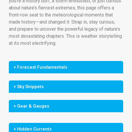
you’re a history buff, a storm enthusiast, or just curious
about nature’s fiercest extremes, this page offers a
front-row seat to the meteorological moments that
made history—and changed it. Strap in, stay curious,
and prepare to uncover the powerful legacy of nature’s
most devastating chapters. This is weather storytelling
at its most electrifying.
+ Forecast Fundamentals
+ Sky Snippets
+ Gear & Gauges
+ Hidden Currents