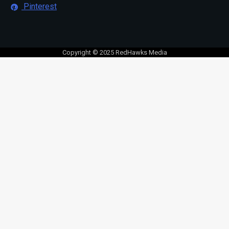
Pinterest
Copyright © 2025 RedHawks Media