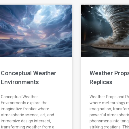
Conceptual Weather
Weather Prop
Environments
Replicas
Conceptual Weather
Weather Props and Re
Environments explore the
where meteorology 
imaginative frontier where
imagination, transfo
atmospheric science, art, and
powerful atmospheri
immersive design intersect,
phenomena into tangib
transforming weather from a
striking creations. Thi