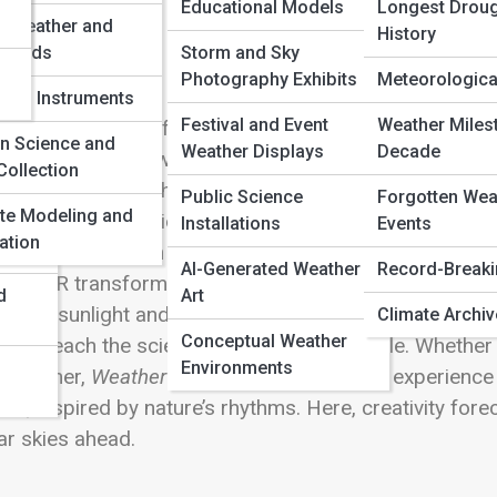
 Full Image
Educational Models
Longest Droug
e Weather and
History
 Winds
Storm and Sky
Photography Exhibits
Meteorological
rical Instruments
Festival and Event
Weather Miles
p into the world of
Weather Creations
, where art, sci
en Science and
Weather Displays
Decade
s isn’t just about watching the weather—it’s about shapin
Collection
m shimmering lightning sculptures and swirling tornado
Public Science
Forgotten Wea
te Modeling and
leries, every creation captures the awe and poetry of 
Installations
Events
ation
tallations
that turn wind and rain into living canvases, 
AI-Generated Weather
Record-Break
and VR transform forecasts into immersive experien
d
Art
nnels sunlight and storm patterns into innovative spa
Climate Archi
Conceptual Weather
ibits
teach the science behind the spectacle. Whether y
Environments
ydreamer,
Weather Creations
invites you to experienc
ds, inspired by nature’s rhythms. Here, creativity for
ar skies ahead.