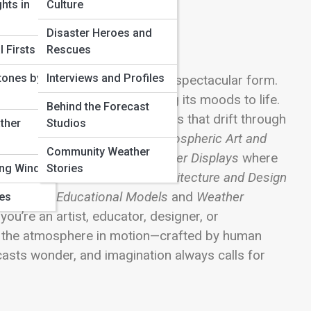
hts in
Culture
Disaster Heroes and
 Firsts
Rescues
tones by
Interviews and Profiles
ence, and atmosphere collide in spectacular form.
g it, sculpting it, and bringing its moods to life.
Behind the Forecast
 replicas to cloud installations that drift through
ther
Studios
our planet’s skies. Explore
Atmospheric Art and
Community Weather
or step inside
Interactive Weather Displays
where
ing Winds
Stories
ces. Discover how
Climate Architecture and Design
ces, while
Educational Models
and
Weather
ves
ou’re an artist, educator, designer, or
e the atmosphere in motion—crafted by human
ecasts wonder, and imagination always calls for