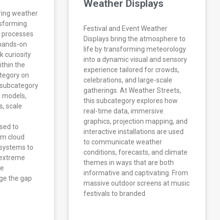
Weather Displays
ring weather
nsforming
Festival and Event Weather
 processes
Displays bring the atmosphere to
d hands-on
life by transforming meteorology
k curiosity
into a dynamic visual and sensory
thin the
experience tailored for crowds,
tegory on
celebrations, and large-scale
 subcategory
gatherings. At Weather Streets,
l models,
this subcategory explores how
s, scale
real-time data, immersive
graphics, projection mapping, and
sed to
interactive installations are used
om cloud
to communicate weather
systems to
conditions, forecasts, and climate
 extreme
themes in ways that are both
se
informative and captivating. From
dge the gap
massive outdoor screens at music
festivals to branded