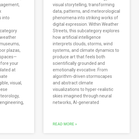
ngagement,
visual storytelling, transforming
x
data, patterns, and meteorological
 into
phenomena into striking works of
digital expression. Within Weather
bcategory
Streets, this subcategory explores
e weather
how artificial intelligence
n museums,
interprets clouds, storms, wind
oor plazas,
systems, and climate dynamics to
c spaces—
produce art that feels both
fore your
scientifically grounded and
lated at
emotionally evocative. From
mate
algorithm-driven stormscapes
le, visual,
and abstract climate
hese
visualizations to hyper-realistic
eteorology,
skies imagined through neural
 engineering,
networks, AI-generated
READ MORE »