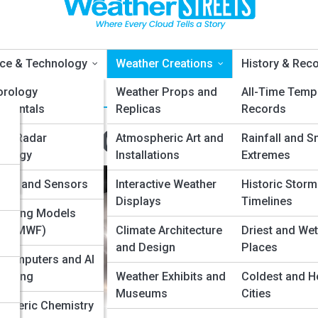
ce & Technology
Weather Creations
History & Rec
orology
Weather Props and
All-Time Temp
amentals
Replicas
Records
eather Creations
er Radar
Atmospheric Art and
Rainfall and S
nology
Installations
Extremes
nd
lites and Sensors
Interactive Weather
Historic Storm
Displays
Timelines
asting Models
, ECMWF)
Climate Architecture
Driest and Wet
and Design
Places
computers and AI
asting
Weather Exhibits and
Coldest and H
Museums
Cities
pheric Chemistry