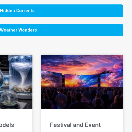
 Hidden Currents
 Weather Wonders
odels
Festival and Event