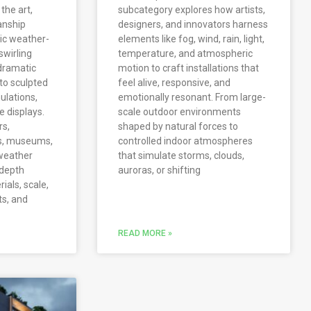
the art,
subcategory explores how artists,
anship
designers, and innovators harness
tic weather-
elements like fog, wind, rain, light,
swirling
temperature, and atmospheric
dramatic
motion to craft installations that
 to sculpted
feel alive, responsive, and
ulations,
emotionally resonant. From large-
 displays.
scale outdoor environments
rs,
shaped by natural forces to
rs, museums,
controlled indoor atmospheres
weather
that simulate storms, clouds,
-depth
auroras, or shifting
rials, scale,
ts, and
READ MORE »