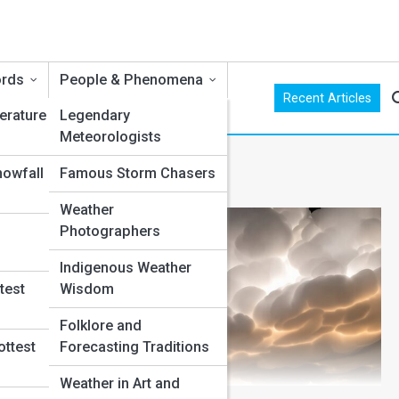
ords
People & Phenomena
Recent Articles
erature
Legendary
Meteorologists
nowfall
Famous Storm Chasers
Weather
Photographers
Indigenous Weather
test
Wisdom
Folklore and
ottest
Forecasting Traditions
Weather in Art and