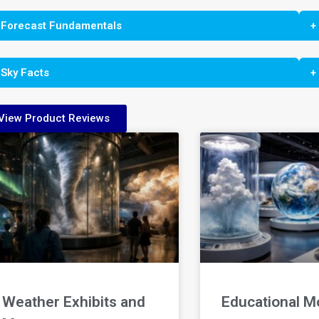
 Forecast Fundamentals
+
 Sky Facts
+
View Product Reviews
Weather Exhibits and
Educational M