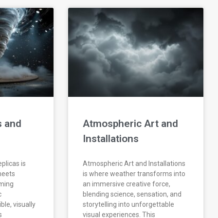
s and
Atmospheric Art and
Installations
plicas is
Atmospheric Art and Installations
meets
is where weather transforms into
rming
an immersive creative force,
c
blending science, sensation, and
le, visually
storytelling into unforgettable
s
visual experiences. This