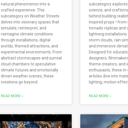
natural phenomenon into a
subcategory explores 
crafted experience. This
science, and craftsm
subcategory on Weather Streets
behind building realis
delves into visionary spaces that
inspired props—from 
simulate, reinterpret, and
tornado replicas and 
reimagine climate conditions
lightning installations
through installations, digital
storm clouds, rain sim
worlds, themed attractions, and
and immersive climate
experimental environments. From
Designed for educato
abstract stormscapes and surreal
designers, filmmake
cloud chambers to speculative
theme creators, and 
climate futures and emotionally
enthusiasts, these in
driven weather scenes, these
articles dive into mate
creations go beyond
lighting, motion effec
READ MORE »
READ MORE »