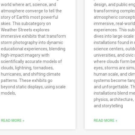
world where art, science, and
design, and public e
atmosphere converge to tell the
transforming comple
story of Earth’s most powerful
atmospheric concepts
skies. This subcategory on
immersive, real-world
Weather Streets explores
experiences. This su
immersive exhibits that transform
dives into large-scal
storm photography into dynamic
installations found i
educational experiences, blending
science centers, outd
high-impact imagery with
universities, and civi
scientifically accurate models of
where clouds form be
clouds, lightning, tornadoes,
eyes, storms are simu
hurricanes, and shifting climate
human scale, and cli
patterns. These exhibits go
systems become tangib
beyond static displays, using scale
and unforgettable. T
models,
installations blend m
physics, architecture,
and storytelling
READ MORE »
READ MORE »