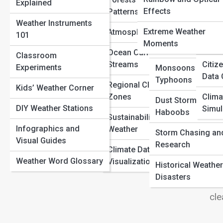
Explained
Numbers Really Mean
Heatwaves and
View
Radar and Satellite
Definitions
Effects
Patterns
Spac
Why Barometric Pressure Changes Before a Storm
Droughts
Maps
Weather Instruments
Solar
The Science of Rainbows: Why Colors Appear After a
Extreme Weather
Atmospheric Science
101
Wildfires and Fire
Storm
Ocean and Coastal
Moments
Histo
Weather
Reports
Ocean Currents and Jet
Classroom
Ste
Streams
Citiz
Experiments
Monsoons and
Thi
Air Quality Index
Data 
Typhoons
Fro
Regional Climate
Kids’ Weather Corner
UV and Solar
Zones
Clima
gal
Dust Storms and
Conditions
DIY Weather Stations
Simul
Haboobs
Ins
Sustainability and
Real-Time Storm
AR 
Infographics and
Weather
Storm Chasing an
Tracking
cha
Visual Guides
Research
Climate Data
Exh
Weather Word Glossary
Visualization
Historical Weather
da
Disasters
han
cle