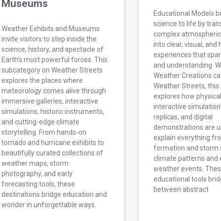
Museums
Educational Models b
science to life by tra
Weather Exhibits and Museums
complex atmospheric
invite visitors to step inside the
into clear, visual, an
science, history, and spectacle of
experiences that spar
Earth’s most powerful forces. This
and understanding. Wi
subcategory on Weather Streets
Weather Creations ca
explores the places where
Weather Streets, this
meteorology comes alive through
explores how physica
immersive galleries, interactive
interactive simulation
simulations, historic instruments,
replicas, and digital
and cutting-edge climate
demonstrations are u
storytelling. From hands-on
explain everything fr
tornado and hurricane exhibits to
formation and storm 
beautifully curated collections of
climate patterns and
weather maps, storm
weather events. The
photography, and early
educational tools bri
forecasting tools, these
between abstract
destinations bridge education and
wonder in unforgettable ways.