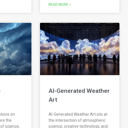
READ MORE »
e
AI-Generated Weather
Art
ations on
AI-Generated Weather Art sits at
ore the
the intersection of atmospheric
 of science,
science, creative technology, and