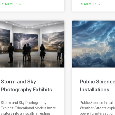
READ MORE »
READ MORE »
Storm and Sky
Public Scienc
Photography Exhibits
Installations
Storm and Sky Photography
Public Science Install
Exhibits: Educational Models invite
Weather Streets expl
visitors into a visually arresting
powerful intersection