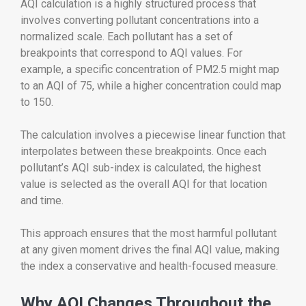
AQI calculation is a highly structured process that
involves converting pollutant concentrations into a
normalized scale. Each pollutant has a set of
breakpoints that correspond to AQI values. For
example, a specific concentration of PM2.5 might map
to an AQI of 75, while a higher concentration could map
to 150.
The calculation involves a piecewise linear function that
interpolates between these breakpoints. Once each
pollutant’s AQI sub-index is calculated, the highest
value is selected as the overall AQI for that location
and time.
This approach ensures that the most harmful pollutant
at any given moment drives the final AQI value, making
the index a conservative and health-focused measure.
Why AQI Changes Throughout the