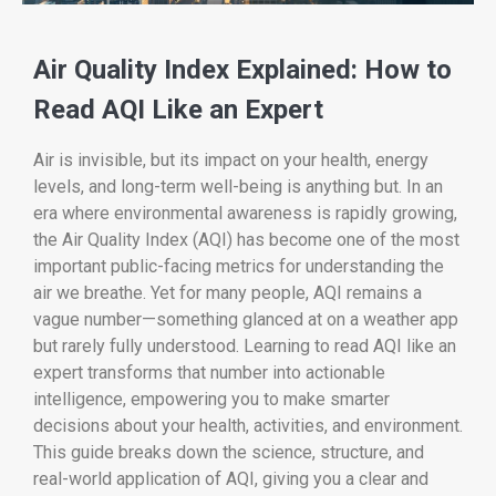
Air Quality Index Explained: How to
Read AQI Like an Expert
Air is invisible, but its impact on your health, energy
levels, and long-term well-being is anything but. In an
era where environmental awareness is rapidly growing,
the Air Quality Index (AQI) has become one of the most
important public-facing metrics for understanding the
air we breathe. Yet for many people, AQI remains a
vague number—something glanced at on a weather app
but rarely fully understood. Learning to read AQI like an
expert transforms that number into actionable
intelligence, empowering you to make smarter
decisions about your health, activities, and environment.
This guide breaks down the science, structure, and
real-world application of AQI, giving you a clear and