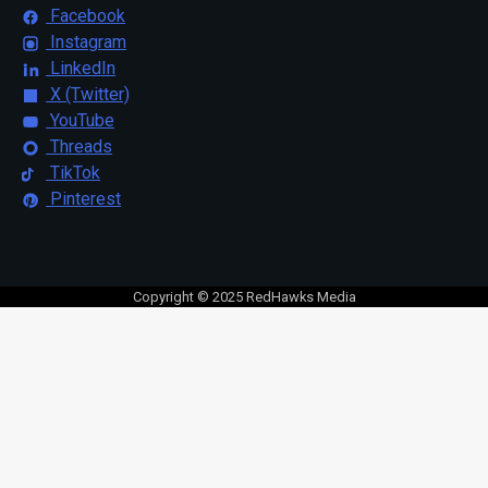
Facebook
Instagram
LinkedIn
X (Twitter)
YouTube
Threads
TikTok
Pinterest
Copyright © 2025 RedHawks Media