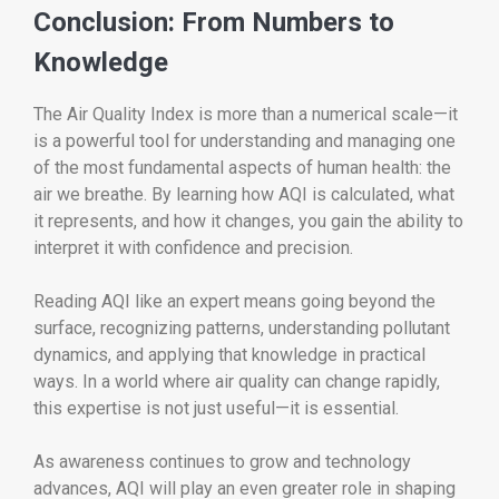
Conclusion: From Numbers to
Knowledge
The Air Quality Index is more than a numerical scale—it
is a powerful tool for understanding and managing one
of the most fundamental aspects of human health: the
air we breathe. By learning how AQI is calculated, what
it represents, and how it changes, you gain the ability to
interpret it with confidence and precision.
Reading AQI like an expert means going beyond the
surface, recognizing patterns, understanding pollutant
dynamics, and applying that knowledge in practical
ways. In a world where air quality can change rapidly,
this expertise is not just useful—it is essential.
As awareness continues to grow and technology
advances, AQI will play an even greater role in shaping