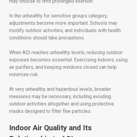
may choose to limit prolonged exertion.
In the unhealthy for sensitive groups category,
adjustments become more important. Schools may
modify outdoor activities, and individuals with health
conditions should take precautions.
When AQI reaches unhealthy levels, reducing outdoor
exposure becomes essential. Exercising indoors, using
air purifiers, and keeping windows closed can help
minimize risk.
At very unhealthy and hazardous levels, broader
measures may be necessary, including avoiding
outdoor activities altogether and using protective
masks designed to filter fine particles.
Indoor Air Quality and Its