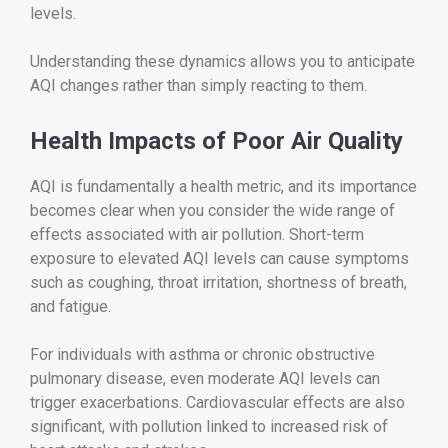
levels.
Understanding these dynamics allows you to anticipate
AQI changes rather than simply reacting to them.
Health Impacts of Poor Air Quality
AQI is fundamentally a health metric, and its importance
becomes clear when you consider the wide range of
effects associated with air pollution. Short-term
exposure to elevated AQI levels can cause symptoms
such as coughing, throat irritation, shortness of breath,
and fatigue.
For individuals with asthma or chronic obstructive
pulmonary disease, even moderate AQI levels can
trigger exacerbations. Cardiovascular effects are also
significant, with pollution linked to increased risk of