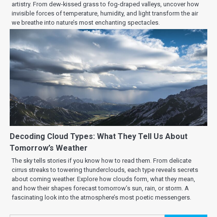
artistry. From dew-kissed grass to fog-draped valleys, uncover how
invisible forces of temperature, humidity, and light transform the air
we breathe into nature’s most enchanting spectacles.
Decoding Cloud Types: What They Tell Us About
Tomorrow’s Weather
The sky tells stories if you know how to read them. From delicate
cirrus streaks to towering thunderclouds, each type reveals secrets
about coming weather. Explore how clouds form, what they mean,
and how their shapes forecast tomorrow’s sun, rain, or storm. A
fascinating look into the atmosphere’s most poetic messengers.