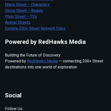
Mario Street – Characters
Gloss Street – Beauty
Philo Street – TVs
Animal Streets
Explore 200+ Street Network Sites
Powered by RedHawks Media
Building the Future of Discovery:
Powered by
RedHawks Media
— connecting 200+ Street
destinations into one world of exploration.
Social
Follow Us: