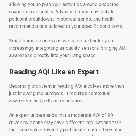
allowing you to plan your activities around expected
changes in air quality. Advanced tools may include
pollutant breakdowns, historical trends, and health
recommendations tailored to your specific conditions.
Smart home devices and wearable technology are
increasingly integrating air quality sensors, bringing AQI
awareness directly into your living space.
Reading AQI Like an Expert
Becoming proficient in reading AQI involves more than
just knowing the numbers. It requires contextual
awareness and pattern recognition.
An expert understands that a moderate AQI of 90
driven by ozone may have different implications than
the same value driven by particulate matter. They also