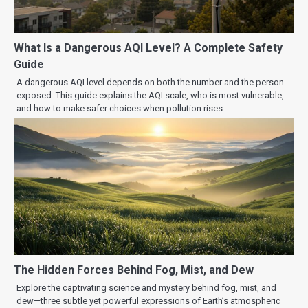
What Is a Dangerous AQI Level? A Complete Safety
Guide
A dangerous AQI level depends on both the number and the person
exposed. This guide explains the AQI scale, who is most vulnerable,
and how to make safer choices when pollution rises.
The Hidden Forces Behind Fog, Mist, and Dew
Explore the captivating science and mystery behind fog, mist, and
dew—three subtle yet powerful expressions of Earth’s atmospheric