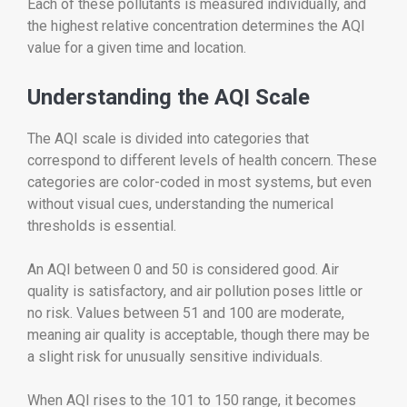
Each of these pollutants is measured individually, and
the highest relative concentration determines the AQI
value for a given time and location.
Understanding the AQI Scale
The AQI scale is divided into categories that
correspond to different levels of health concern. These
categories are color-coded in most systems, but even
without visual cues, understanding the numerical
thresholds is essential.
An AQI between 0 and 50 is considered good. Air
quality is satisfactory, and air pollution poses little or
no risk. Values between 51 and 100 are moderate,
meaning air quality is acceptable, though there may be
a slight risk for unusually sensitive individuals.
When AQI rises to the 101 to 150 range, it becomes