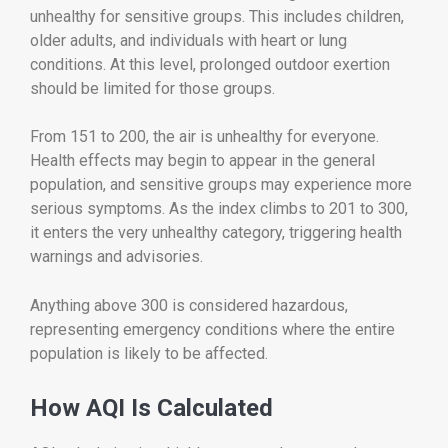
unhealthy for sensitive groups. This includes children,
older adults, and individuals with heart or lung
conditions. At this level, prolonged outdoor exertion
should be limited for those groups.
From 151 to 200, the air is unhealthy for everyone.
Health effects may begin to appear in the general
population, and sensitive groups may experience more
serious symptoms. As the index climbs to 201 to 300,
it enters the very unhealthy category, triggering health
warnings and advisories.
Anything above 300 is considered hazardous,
representing emergency conditions where the entire
population is likely to be affected.
How AQI Is Calculated