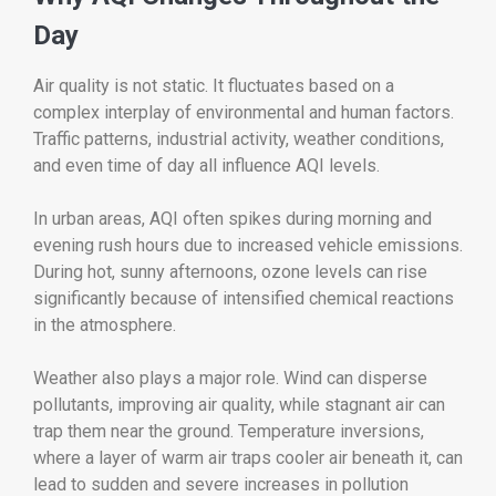
Day
Air quality is not static. It fluctuates based on a
complex interplay of environmental and human factors.
Traffic patterns, industrial activity, weather conditions,
and even time of day all influence AQI levels.
In urban areas, AQI often spikes during morning and
evening rush hours due to increased vehicle emissions.
During hot, sunny afternoons, ozone levels can rise
significantly because of intensified chemical reactions
in the atmosphere.
Weather also plays a major role. Wind can disperse
pollutants, improving air quality, while stagnant air can
trap them near the ground. Temperature inversions,
where a layer of warm air traps cooler air beneath it, can
lead to sudden and severe increases in pollution