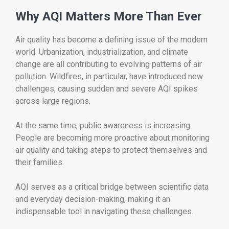
Why AQI Matters More Than Ever
Air quality has become a defining issue of the modern
world. Urbanization, industrialization, and climate
change are all contributing to evolving patterns of air
pollution. Wildfires, in particular, have introduced new
challenges, causing sudden and severe AQI spikes
across large regions.
At the same time, public awareness is increasing.
People are becoming more proactive about monitoring
air quality and taking steps to protect themselves and
their families.
AQI serves as a critical bridge between scientific data
and everyday decision-making, making it an
indispensable tool in navigating these challenges.