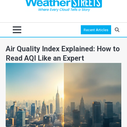
Recent Articles
Air Quality Index Explained: How to
Read AQI Like an Expert