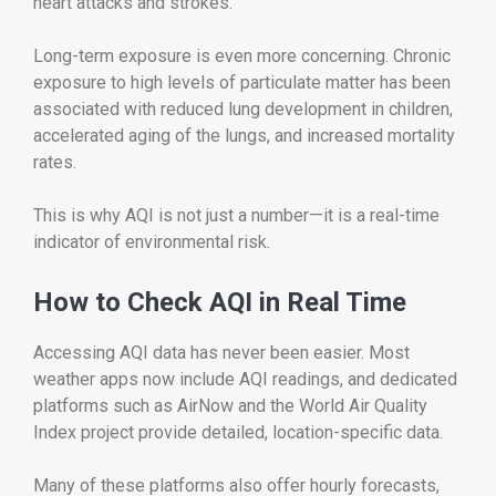
heart attacks and strokes.
Long-term exposure is even more concerning. Chronic
exposure to high levels of particulate matter has been
associated with reduced lung development in children,
accelerated aging of the lungs, and increased mortality
rates.
This is why AQI is not just a number—it is a real-time
indicator of environmental risk.
How to Check AQI in Real Time
Accessing AQI data has never been easier. Most
weather apps now include AQI readings, and dedicated
platforms such as AirNow and the World Air Quality
Index project provide detailed, location-specific data.
Many of these platforms also offer hourly forecasts,