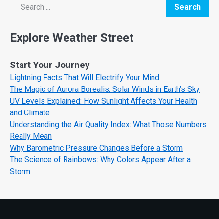
Search
Search
Explore Weather Street
Start Your Journey
Lightning Facts That Will Electrify Your Mind
The Magic of Aurora Borealis: Solar Winds in Earth’s Sky
UV Levels Explained: How Sunlight Affects Your Health
and Climate
Understanding the Air Quality Index: What Those Numbers
Really Mean
Why Barometric Pressure Changes Before a Storm
The Science of Rainbows: Why Colors Appear After a
Storm