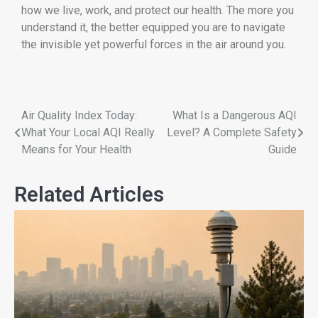
how we live, work, and protect our health. The more you
understand it, the better equipped you are to navigate
the invisible yet powerful forces in the air around you.
Air Quality Index Today:
What Is a Dangerous AQI
What Your Local AQI Really
Level? A Complete Safety
Means for Your Health
Guide
Related Articles