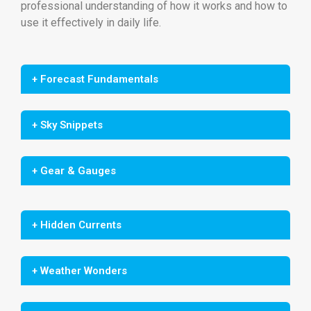
professional understanding of how it works and how to
use it effectively in daily life.
+ Forecast Fundamentals
+ Sky Snippets
+ Gear & Gauges
+ Hidden Currents
+ Weather Wonders