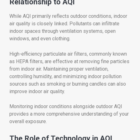
Relationship to AQI
While AQI primarily reflects outdoor conditions, indoor
air quality is closely linked. Pollutants can infiltrate
indoor spaces through ventilation systems, open
windows, and even clothing.
High-efficiency particulate air filters, commonly known
as HEPA filters, are effective at removing fine particles
from indoor air. Maintaining proper ventilation,
controlling humidity, and minimizing indoor pollution
sources such as smoking or burning candles can also
improve indoor air quality.
Monitoring indoor conditions alongside outdoor AQI
provides a more comprehensive understanding of your
overall exposure.
The Role of Technology in AQI