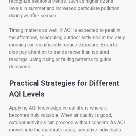
recognize seasonal trends, such as higher ozone
levels in summer and increased particulate pollution
during wildfire season.
Timing matters as well. If AQI is expected to peak in
the afternoon, scheduling outdoor activities in the early
morning can significantly reduce exposure. Experts
also pay attention to trends rather than isolated
readings, using rising or falling patterns to guide
decisions.
Practical Strategies for Different
AQI Levels
Applying AQI knowledge in real life is where it
becomes truly valuable. When air quality is good,
outdoor activities can proceed without concern. As AQI
moves into the moderate range, sensitive individuals