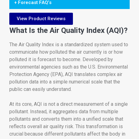
+ Forecast FAQ’s
View Product Reviews
What Is the Air Quality Index (AQI)?
The Air Quality Index is a standardized system used to
communicate how polluted the air currently is or how
polluted it is forecast to become. Developed by
environmental agencies such as the U.S. Environmental
Protection Agency (EPA), AQI translates complex air
pollution data into a simple numerical scale that the
public can easily understand.
At its core, AQI is not a direct measurement of a single
pollutant. Instead, it aggregates data from multiple
pollutants and converts them into a unified scale that
reflects overall air quality risk. This transformation is
crucial because different pollutants affect the body in