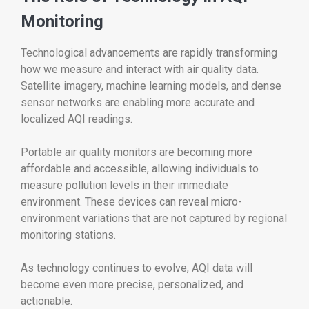
Monitoring
Technological advancements are rapidly transforming
how we measure and interact with air quality data.
Satellite imagery, machine learning models, and dense
sensor networks are enabling more accurate and
localized AQI readings.
Portable air quality monitors are becoming more
affordable and accessible, allowing individuals to
measure pollution levels in their immediate
environment. These devices can reveal micro-
environment variations that are not captured by regional
monitoring stations.
As technology continues to evolve, AQI data will
become even more precise, personalized, and
actionable.