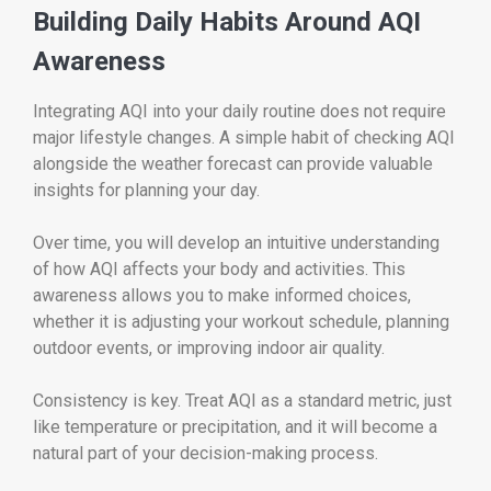
Building Daily Habits Around AQI
Awareness
Integrating AQI into your daily routine does not require
major lifestyle changes. A simple habit of checking AQI
alongside the weather forecast can provide valuable
insights for planning your day.
Over time, you will develop an intuitive understanding
of how AQI affects your body and activities. This
awareness allows you to make informed choices,
whether it is adjusting your workout schedule, planning
outdoor events, or improving indoor air quality.
Consistency is key. Treat AQI as a standard metric, just
like temperature or precipitation, and it will become a
natural part of your decision-making process.