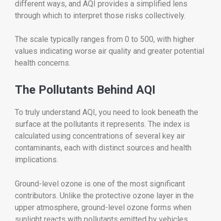
different ways, and AQI provides a simplified lens
through which to interpret those risks collectively.
The scale typically ranges from 0 to 500, with higher
values indicating worse air quality and greater potential
health concerns.
The Pollutants Behind AQI
To truly understand AQI, you need to look beneath the
surface at the pollutants it represents. The index is
calculated using concentrations of several key air
contaminants, each with distinct sources and health
implications.
Ground-level ozone is one of the most significant
contributors. Unlike the protective ozone layer in the
upper atmosphere, ground-level ozone forms when
sunlight reacts with pollutants emitted by vehicles,