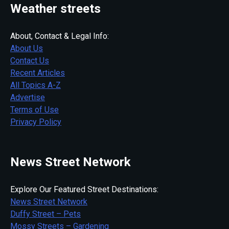
Weather streets
About, Contact & Legal Info:
About Us
Contact Us
Recent Articles
All Topics A-Z
Advertise
Terms of Use
Privacy Policy
News Street Network
Explore Our Featured Street Destinations:
News Street Network
Duffy Street – Pets
Mossy Streets – Gardening