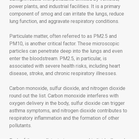
power plants, and industrial facilities. It is a primary
component of smog and can irritate the lungs, reduce
lung function, and aggravate respiratory conditions.
Particulate matter, often referred to as PM2.5 and
PM10, is another critical factor. These microscopic
particles can penetrate deep into the lungs and even
enter the bloodstream. PM2.5, in particular, is
associated with severe health risks, including heart
disease, stroke, and chronic respiratory illnesses.
Carbon monoxide, sulfur dioxide, and nitrogen dioxide
round out the list. Carbon monoxide interferes with
oxygen delivery in the body, sulfur dioxide can trigger
asthma symptoms, and nitrogen dioxide contributes to
respiratory inflammation and the formation of other
pollutants.