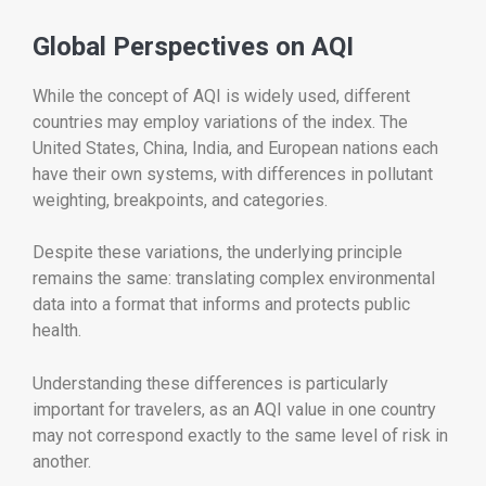
Global Perspectives on AQI
While the concept of AQI is widely used, different
countries may employ variations of the index. The
United States, China, India, and European nations each
have their own systems, with differences in pollutant
weighting, breakpoints, and categories.
Despite these variations, the underlying principle
remains the same: translating complex environmental
data into a format that informs and protects public
health.
Understanding these differences is particularly
important for travelers, as an AQI value in one country
may not correspond exactly to the same level of risk in
another.