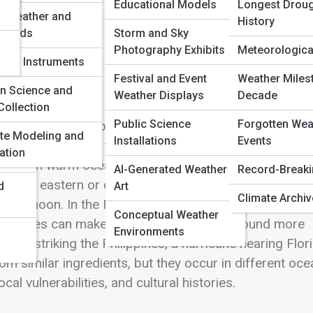
Educational Models
Longest Droug
e Weather and
History
 Winds
Storm and Sky
Photography Exhibits
Meteorological
rical Instruments
Festival and Event
Weather Miles
f Storm
en Science and
Weather Displays
Decade
Collection
Public Science
Forgotten Wea
 separate storm species. They are regional names for 
te Modeling and
Installations
Events
e with organized thunderstorms, a closed low-press
ation
drawn from warm ocean water. The word changes
AI-Generated Weather
Record-Break
c and eastern or central North Pacific, people usually
d
Art
Climate Archi
ay typhoon. In the Indian Ocean and South Pacific, the
Conceptual Weather
erent names can make global weather news sound more
Environments
oon striking the Philippines, a hurricane nearing Flori
m similar ingredients, but they occur in different oce
al vulnerabilities, and cultural histories.