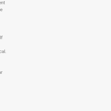
ent
he
lf
cal.
ar