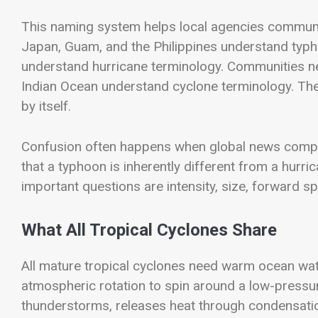
This naming system helps local agencies communica
Japan, Guam, and the Philippines understand typh
understand hurricane terminology. Communities ne
Indian Ocean understand cyclone terminology. The
by itself.
Confusion often happens when global news compar
that a typhoon is inherently different from a hurri
important questions are intensity, size, forward sp
What All Tropical Cyclones Share
All mature tropical cyclones need warm ocean wat
atmospheric rotation to spin around a low-pressure
thunderstorms, releases heat through condensatio