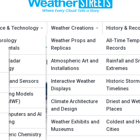
ce & Technology
Weather Creations
History & Rec
orology
Weather Props and
All-Time Temp
amentals
Replicas
Records
Between Hurricanes, Cyclones
er Radar
Atmospheric Art and
Rainfall and S
nology
Installations
Extremes
nd
lites and Sensors
Interactive Weather
Historic Storm
Displays
Timelines
asting Models
, ECMWF)
Climate Architecture
Driest and Wet
and Design
Places
computers and AI
asting
Weather Exhibits and
Coldest and H
Museums
Cities
pheric Chemistry