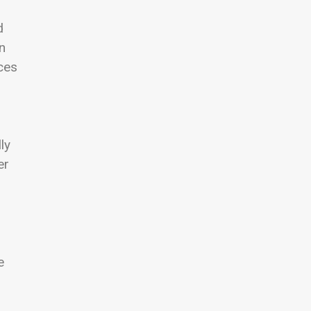
d
n
ces
ly
er
e