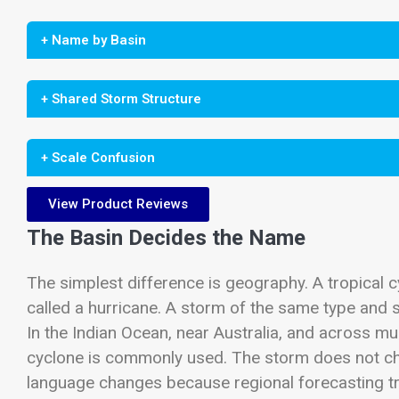
+ Name by Basin
+ Shared Storm Structure
+ Scale Confusion
View Product Reviews
The Basin Decides the Name
The simplest difference is geography. A tropical cy
called a hurricane. A storm of the same type and s
In the Indian Ocean, near Australia, and across mu
cyclone is commonly used. The storm does not ch
language changes because regional forecasting tr