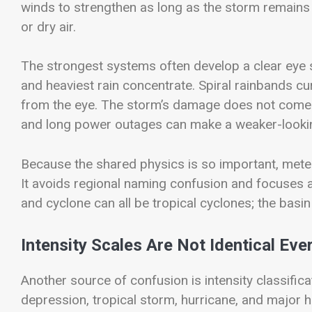
winds to strengthen as long as the storm remains
or dry air.
The strongest systems often develop a clear eye 
and heaviest rain concentrate. Spiral rainbands c
from the eye. The storm’s damage does not come f
and long power outages can make a weaker-looki
Because the shared physics is so important, meteo
It avoids regional naming confusion and focuses a
and cyclone can all be tropical cyclones; the basi
Intensity Scales Are Not Identical Ev
Another source of confusion is intensity classifica
depression, tropical storm, hurricane, and major 