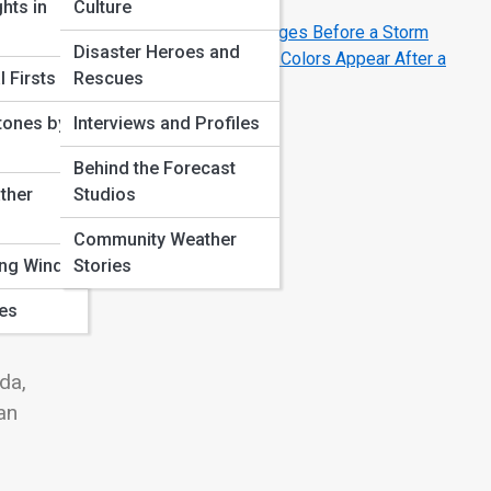
Numbers Really Mean
hts in
Culture
Why Barometric Pressure Changes Before a Storm
Disaster Heroes and
The Science of Rainbows: Why Colors Appear After a
 Firsts
Rescues
Storm
tones by
Interviews and Profiles
Behind the Forecast
ther
Studios
the
ure
Community Weather
ing Winds
Stories
ves
y
da,
an