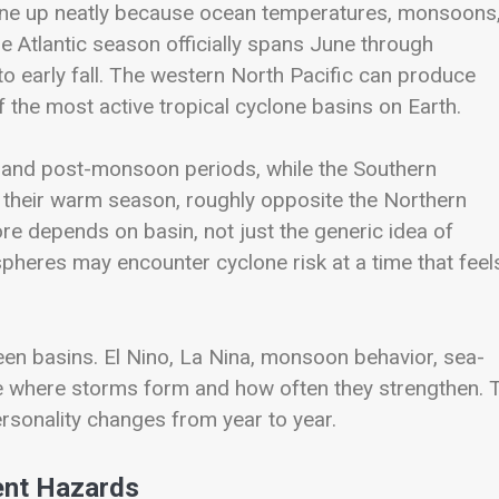
line up neatly because ocean temperatures, monsoons
he Atlantic season officially spans June through
to early fall. The western North Pacific can produce
 the most active tropical cyclone basins on Earth.
 and post-monsoon periods, while the Southern
g their warm season, roughly opposite the Northern
e depends on basin, not just the generic idea of
pheres may encounter cyclone risk at a time that feel
ween basins. El Nino, La Nina, monsoon behavior, sea-
ce where storms form and how often they strengthen. 
rsonality changes from year to year.
ent Hazards