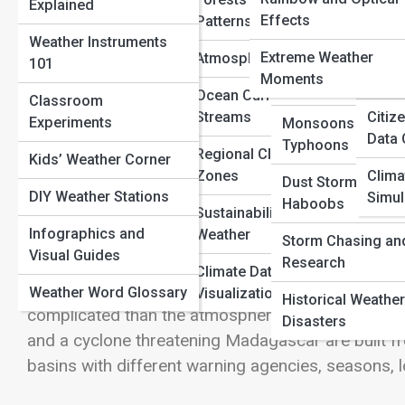
Explained
Heatwaves and
Radar and Satellite
Definitions
Effects
Patterns
Spac
Droughts
View Full Image
Maps
Weather Instruments
Solar
Extreme Weather
Atmospheric Science
101
Wildfires and Fire
Ocean and Coastal
Moments
Histo
Weather
Reports
Ocean Currents and Jet
Classroom
Three Names for One Powerful Kind o
Streams
Citiz
Experiments
Monsoons and
Air Quality Index
Data 
Typhoons
Regional Climate
Kids’ Weather Corner
Hurricanes, cyclones, and typhoons are not three
UV and Solar
Zones
Clima
Dust Storms and
same broad phenomenon: a mature tropical cyclon
Conditions
DIY Weather Stations
Simul
Haboobs
circulation, strong rotating winds, and energy 
Sustainability and
Real-Time Storm
Infographics and
Weather
depending on where the storm forms. In the Atlanti
Storm Chasing an
Tracking
Visual Guides
Research
say hurricane. In the western North Pacific, they s
Climate Data
often say cyclone or tropical cyclone. The diff
Weather Word Glossary
Visualization
Historical Weather
complicated than the atmosphere actually is. A typh
Disasters
and a cyclone threatening Madagascar are built fro
basins with different warning agencies, seasons, loc