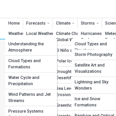
Home
Forecasts
Climate
Storms
Scien
Weather Learning
Local Weather Reports
Reviews
Climate Change and
WeatherTopia
Hurricanes and
Mete
Global Warming
Cyclones
Fund
Understanding the
WeatherPedia
Cloud Types and
Regional Forecasts
What’s the Real Difference 
Atmosphere
Structures
El Niño and La Niña
Tornadoes and
Doppl
Weather Galleries
Storm Photography
Global Climate Trends
Supercells
Tech
and Typhoons?
Cloud Types and
Precipitation
Polar Ice and Glaciers
Satellite Art and
Top 10’s
Severe Weather Alerts
Formations
Phenomena
Thunderstorms a
Satel
Visualizations
Drought and
Lightning
Seasonal Outlooks
Water Cycle and
Atmospheric Layers
Desertification
Forec
Lightning and Sky
Precipitation
Floods and Flash
(GFS
Hour-by-Hour
Climate Zones
Wonders
Sea Level and Coastal
Floods
Forecasts
Wind Patterns and Jet
Erosion
Super
Oceanic and Jet
Ice and Snow
Streams
Blizzards and Ice
Forec
Extended 10-Day
Stream Systems
Formations
Greenhouse Gases
Storms
Forecasts
Pressure Systems
Atmos
Weather Terms and
Rainbow and Optical
Forests and Rainfall