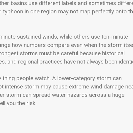
her basins use different labels and sometimes differ
r typhoon in one region may not map perfectly onto t
inute sustained winds, while others use ten-minute
change how numbers compare even when the storm itse
trongest storms must be careful because historical
es, and regional practices have not always been identi
nly thing people watch. A lower-category storm can
act intense storm may cause extreme wind damage ne
ower storm can spread water hazards across a huge
ll you the risk.