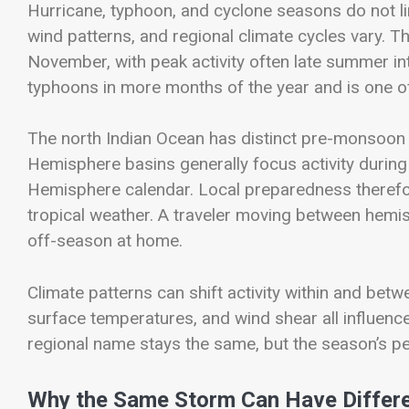
Hurricane, typhoon, and cyclone seasons do not 
wind patterns, and regional climate cycles vary. T
November, with peak activity often late summer in
typhoons in more months of the year and is one of
The north Indian Ocean has distinct pre-monsoon
Hemisphere basins generally focus activity durin
Hemisphere calendar. Local preparedness therefor
tropical weather. A traveler moving between hemis
off-season at home.
Climate patterns can shift activity within and bet
surface temperatures, and wind shear all influen
regional name stays the same, but the season’s pe
Why the Same Storm Can Have Differ