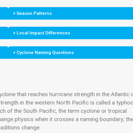
+ Season Patterns
+ Local Impact Differences
+ Cyclone Naming Questions
clone that reaches hurricane strength in the Atlantic i
trength in the western North Pacific is called a typhoo
ch of the South Pacific, the term cyclone or tropical
ange physics when it crosses a naming boundary; th
aditions change.