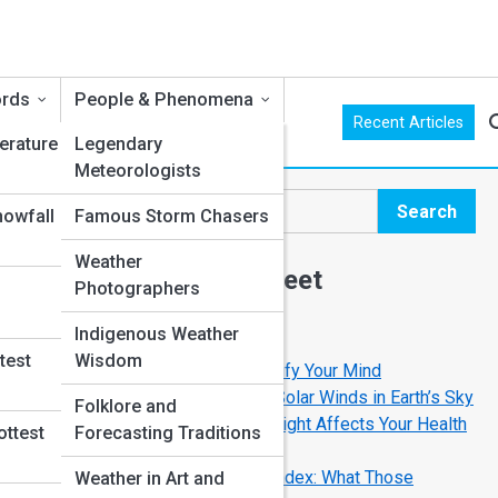
ords
People & Phenomena
Recent Articles
erature
Legendary
Meteorologists
,
Search
nowfall
Famous Storm Chasers
Search
Weather
Explore Weather Street
Photographers
Indigenous Weather
Start Your Journey
test
Wisdom
Lightning Facts That Will Electrify Your Mind
The Magic of Aurora Borealis: Solar Winds in Earth’s Sky
Folklore and
UV Levels Explained: How Sunlight Affects Your Health
ottest
Forecasting Traditions
and Climate
Understanding the Air Quality Index: What Those
Weather in Art and