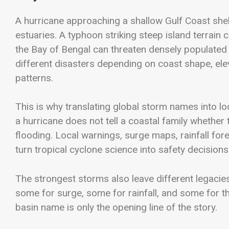
A hurricane approaching a shallow Gulf Coast she
estuaries. A typhoon striking steep island terrain 
the Bay of Bengal can threaten densely populated
different disasters depending on coast shape, eleva
patterns.
This is why translating global storm names into lo
a hurricane does not tell a coastal family whether
flooding. Local warnings, surge maps, rainfall for
turn tropical cyclone science into safety decisions
The strongest storms also leave different legacie
some for surge, some for rainfall, and some for th
basin name is only the opening line of the story.