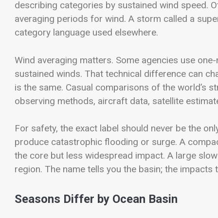
describing categories by sustained wind speed. Ot
averaging periods for wind. A storm called a supe
category language used elsewhere.
Wind averaging matters. Some agencies use one-m
sustained winds. That technical difference can 
is the same. Casual comparisons of the world’s s
observing methods, aircraft data, satellite estimat
For safety, the exact label should never be the o
produce catastrophic flooding or surge. A comp
the core but less widespread impact. A large sl
region. The name tells you the basin; the impacts te
Seasons Differ by Ocean Basin