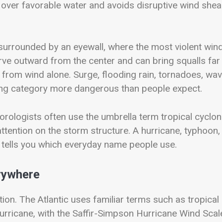
 over favorable water and avoids disruptive wind shea
surrounded by an eyewall, where the most violent win
urve outward from the center and can bring squalls far
rom wind alone. Surge, flooding rain, tornadoes, wav
ng category more dangerous than people expect.
rologists often use the umbrella term tropical cyclon
ttention on the storm structure. A hurricane, typhoon,
n tells you which everyday name people use.
erywhere
tion. The Atlantic uses familiar terms such as tropical
hurricane, with the Saffir-Simpson Hurricane Wind Scal