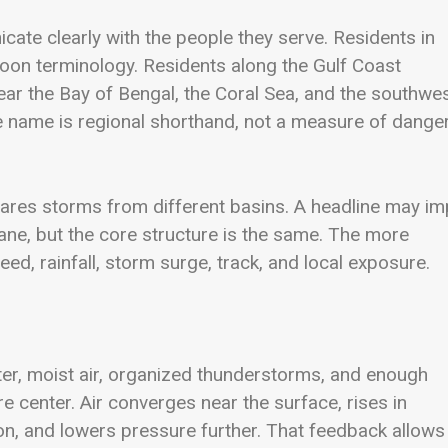
te clearly with the people they serve. Residents in
oon terminology. Residents along the Gulf Coast
ar the Bay of Bengal, the Coral Sea, and the southwe
 name is regional shorthand, not a measure of dange
es storms from different basins. A headline may im
cane, but the core structure is the same. The more
eed, rainfall, storm surge, track, and local exposure.
er, moist air, organized thunderstorms, and enough
 center. Air converges near the surface, rises in
n, and lowers pressure further. That feedback allows