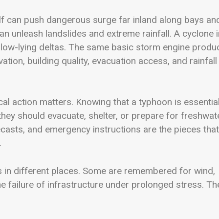
lf can push dangerous surge far inland along bays an
can unleash landslides and extreme rainfall. A cyclone i
 low-lying deltas. The same basic storm engine produ
tion, building quality, evacuation access, and rainfall
cal action matters. Knowing that a typhoon is essential
 they should evacuate, shelter, or prepare for freshwat
ecasts, and emergency instructions are the pieces that
.
s in different places. Some are remembered for wind,
e failure of infrastructure under prolonged stress. Th